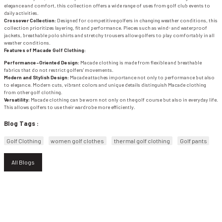
elegance and comfort, this collection offers a wide range of uses from golf club events to
daily activities.
Crossover Collection:
Designed for competitive golfers in changing weather conditions, this
WIND & WATERPROOF
WOMEN'S T-SHIRT
collection prioritizes layering, fit and performance. Pieces such as wind- and waterproof
jackets, breathable polo shirts and stretchy trousers allow golfers to play comfortably in all
weather conditions.
WOMEN'S VEST
Features of Macade Golf Clothing:
Performance-Oriented Design:
Macade clothing is made from flexible and breathable
fabrics that do not restrict golfers' movements.
Modern and Stylish Design:
Macade attaches importance not only to performance but also
to elegance. Modern cuts, vibrant colors and unique details distinguish Macade clothing
from other golf clothing.
Versatility:
Macade clothing can be worn not only on the golf course but also in everyday life.
This allows golfers to use their wardrobe more efficiently.
Blog Tags :
Golf Clothing
women golf clothes
thermal golf clothing
Golf pants
All Blogs
E-NEWSLETTER SUBSCRIPTION