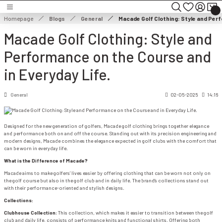
Turn back
Turn back
Turn back
Homepage
Blogs
General
Macade Golf Clothing: Style and Perf
Macade Golf Clothing: Style and
MEN'S CLOTHING
WOMEN'S CLOTHING
Performance on the Course and
HOES
MEN'S JACKET
WOMEN'S JACKET
in Everyday Life.
NG
MEN'S SWEATER
WOMEN'S DRESS
General
02-05-2025
14:16
THING
ES
MEN'S TROUSERS
WOMEN'S SWEATER
Designed for the new generation of golfers, Macade golf clothing brings together elegance
and performance both on and off the course. Standing out with its precision engineering and
modern designs, Macade combines the elegance expected in golf clubs with the comfort that
ESSORIES
MEN'S SHORTS
WOMEN'S TROUSERS & CAPRISES
can be worn in everyday life.
What is the Difference of Macade?
MEN'S SWEATSHIRT
WOMEN'S WIND & WATERPROOF
Macade aims to make golfers’ lives easier by offering clothing that can be worn not only on
the golf course but also in the golf club and in daily life. The brand’s collections stand out
with their performance-oriented and stylish designs.
MEN'S T-SHIRT
WOMEN SHORTS & SKIRTS
Collections:
Clubhouse Collection:
This collection, which makes it easier to transition between the golf
MEN'S VEST
WOMEN'S SWEATSHIRT
club and daily life, consists of performance knits and functional shirts. Offering both