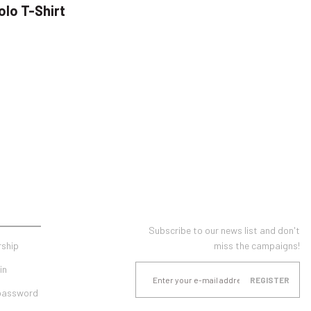
olo T-Shirt
UNT
E-NEWSLETTER SUBSCRIPTION
Subscribe to our news list and don't
ship
miss the campaigns!
in
REGISTER
 password