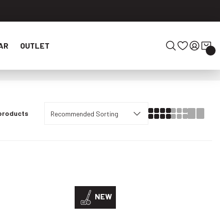
AR
OUTLET
 products
NEW