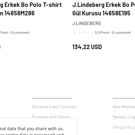
g Erkek Bo Polo T-shirt
J.Lindeberg Erkek Bo P
en 14658M286
Gül Kurusu 14658E195
J LINDEBERG
 Point - 0 comment
0.0 Point - 0 comment
D
134,22 USD
SHOPPING
MY ACCO
Distance Sales Contract
New Member
Payment and Delivery
Member Log
Privacy and Security
I forgot my