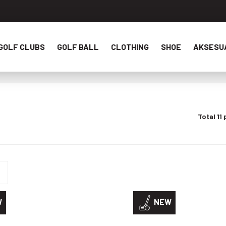
GOLF CLUBS
GOLF BALL
CLOTHING
SHOE
AKSESU
Total 11
W
NEW