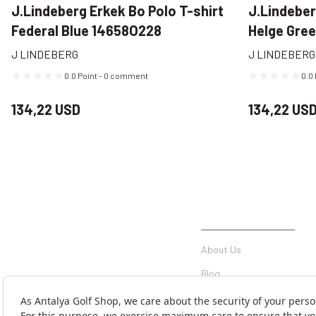
J.Lindeberg Erkek Bo Polo T-shirt
J.Lindeber
Federal Blue 14658O228
Helge Gre
J LINDEBERG
J LINDEBERG
0.0 Point - 0 comment
0.0
134,22 USD
134,22 US
INSTITUTIONAL
About Us
Blog
Communication