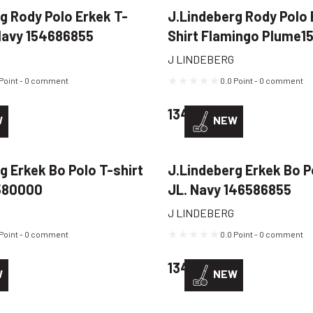
g Rody Polo Erkek T-
J.Lindeberg Rody Polo 
 Navy 154686855
Shirt Flamingo Plume
J LINDEBERG
 Point - 0 comment
0.0 Point - 0 comment
D
134,22 USD
W
NEW
g Erkek Bo Polo T-shirt
J.Lindeberg Erkek Bo P
580000
JL. Navy 146586855
J LINDEBERG
 Point - 0 comment
0.0 Point - 0 comment
D
134,22 USD
W
NEW