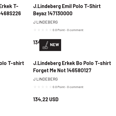
Erkek T-
J.Lindeberg Emil Polo T-Shirt
15468S226
Beyaz 147130000
J LINDEBERG
0.0 Point - 0 comment
134,22 USD
NEW
olo T-shirt
J.Lindeberg Erkek Bo Polo T-shirt
Forget Me Not 14658O127
J LINDEBERG
0.0 Point - 0 comment
134,22 USD