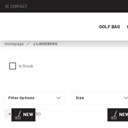
CONTACT
GOLF BAG
Homepage
J LINDEBERG
In Stock
Filter Options
Size
J LINDEBERG
NEW
NE