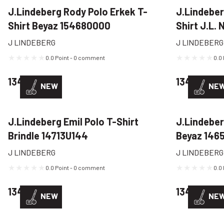
J.Lindeberg Rody Polo Erkek T-
J.Lindeber
Shirt Beyaz 154680000
Shirt J.L.
J LINDEBERG
J LINDEBERG
0.0 Point - 0 comment
0.0
134,22 USD
134,22 US
NEW
NE
J.Lindeberg Emil Polo T-Shirt
J.Lindeber
Brindle 14713U144
Beyaz 146
J LINDEBERG
J LINDEBERG
0.0 Point - 0 comment
0.0
134,22 USD
134,22 US
NEW
NE