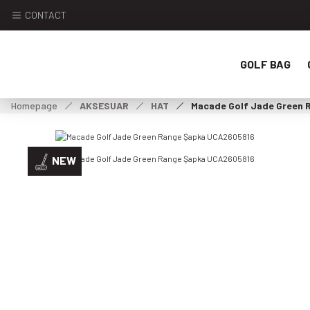
CONTACT
GOLF BAG
Homepage
AKSESUAR
HAT
Macade Golf Jade Green
NEW