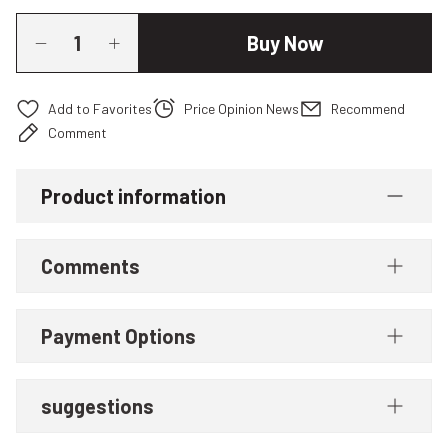
Buy Now
Price Opinion News
Recommend
Comment
Product information
Comments
Payment Options
suggestions