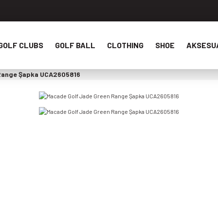
GOLF CLUBS
GOLF BALL
CLOTHING
SHOE
AKSESU
 Range Şapka UCA2605816