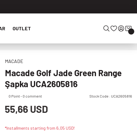
AR
OUTLET
MACADE
Macade Golf Jade Green Range
Şapka UCA2605816
0 Point - 0 comment
Stock Code : UCA2605816
55,66 USD
*Installments starting from 6,05 USD!