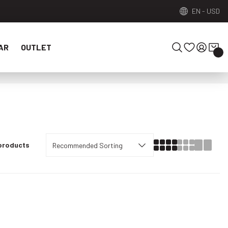
EN
-
USD
AR
OUTLET
 products