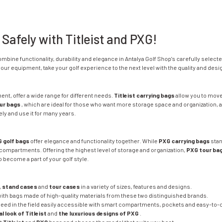
 Safely with Titleist and PXG!
combine functionality, durability and elegance in Antalya Golf Shop's carefully select
ur equipment, take your golf experience to the next level with the quality and desi
pment, offer a wide range for different needs.
Titleist carrying bags
allow you to move
our bags
, which are ideal for those who want more storage space and organization, a
ly and use it for many years.
 golf bags
offer elegance and functionality together. While
PXG carrying bags
stan
compartments. Offering the highest level of storage and organization,
PXG tour ba
 become a part of your golf style.
,
stand cases
and
tour cases
in a variety of sizes, features and designs.
with bags made of high-quality materials from these two distinguished brands.
eed in the field easily accessible with smart compartments, pockets and easy-to-c
l look of Titleist
and
the luxurious designs of PXG
.