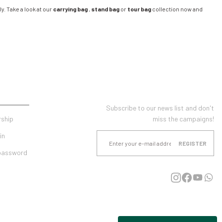
y. Take a look at our
carrying bag
,
stand bag
or
tour bag
collection now and
UNT
E-NEWSLETTER SUBSCRIPTION
Subscribe to our news list and don't
ship
miss the campaigns!
in
REGISTER
 password