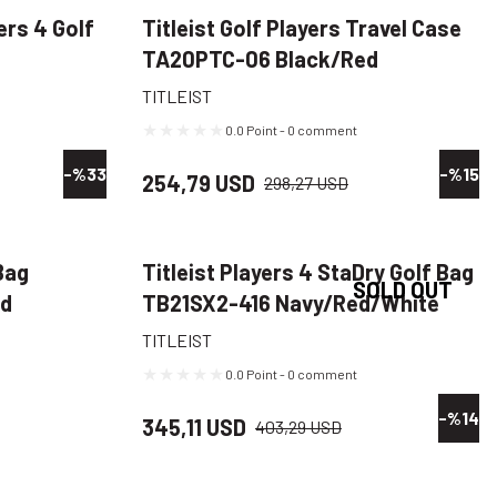
ers 4 Golf
Titleist Golf Players Travel Case
TA20PTC-06 Black/Red
TITLEIST
0.0 Point - 0 comment
-%33
-%15
254,79 USD
298,27 USD
Bag
Titleist Players 4 StaDry Golf Bag
SOLD OUT
ed
TB21SX2-416 Navy/Red/White
TITLEIST
0.0 Point - 0 comment
-%14
345,11 USD
403,29 USD