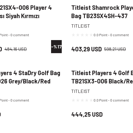
B21SX4-006 Player 4
Titleist Shamrock Play
sı Siyah Kırmızı
Bag TB23SX4SH-437
Navy/Green/Gold
TITLEIST
 Point - 0 comment
0.0 Point - 0 comment
-%17
D
403,29 USD
484,16 USD
598,21 USD
layers 4 StaDry Golf Bag
Titleist Players 4 Golf 
26 Grey/Black/Red
TB21SX3-006 Black/R
TITLEIST
 Point - 0 comment
0.0 Point - 0 comment
D
444,25 USD