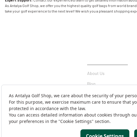
Expert Support:
Contact our experienced team to get detailed information abo
As Antalya Golf Shop, we offer you the highest quality golf bags from world bran
take your golf experience to the next level! We wish you a pleasant shopping ex
INSTITUTIONAL
About Us
Blog
Communication
Contact Form
Money Transfer Notificati
Cargo Tracking