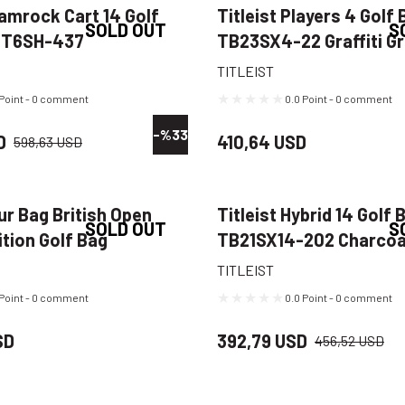
hamrock Cart 14 Golf
Titleist Players 4 Golf 
SOLD OUT
S
CT6SH-437
TB23SX4-22 Graffiti G
n/Gold
TITLEIST
 Point - 0 comment
0.0 Point - 0 comment
-%33
D
410,64 USD
598,63 USD
our Bag British Open
Titleist Hybrid 14 Golf 
SOLD OUT
S
ition Golf Bag
TB21SX14-202 Charcoa
RT Navy/Yellow
TITLEIST
 Point - 0 comment
0.0 Point - 0 comment
SD
392,79 USD
456,52 USD