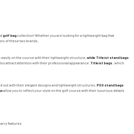
ed
golf bag
collection! Whether you are looking for a lightweight bag that
gns of these two brands.
 easily on the course with their lightweight structure,
while Titleist stand bags
lso attract attention with their professional appearance.
Titleist bags
, which
d out with their elegant designs and lightweight structures,
PXG stand bags
gs
allow you to reflect your style on the golf course with their luxurious details
arry features.