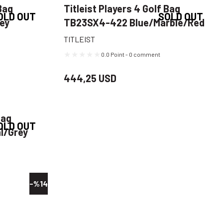
Bag
Titleist Players 4 Golf Bag
OLD OUT
SOLD OUT
rey
TB23SX4-422 Blue/Marble/Red
TITLEIST
0.0 Point - 0 comment
444,25 USD
Bag
OLD OUT
l/Grey
-%14