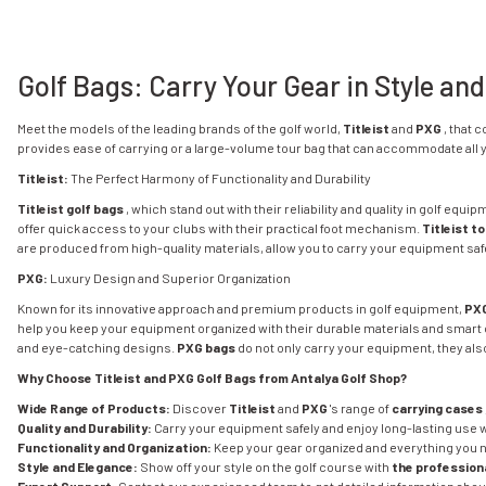
Golf Bags: Carry Your Gear in Style and
Meet the models of the leading brands of the golf world,
Titleist
and
PXG
, that 
provides ease of carrying or a large-volume tour bag that can accommodate all yo
Titleist:
The Perfect Harmony of Functionality and Durability
Titleist golf bags
, which stand out with their reliability and quality in golf equi
offer quick access to your clubs with their practical foot mechanism.
Titleist t
are produced from high-quality materials, allow you to carry your equipment safe
PXG:
Luxury Design and Superior Organization
Known for its innovative approach and premium products in golf equipment,
PXG
help you keep your equipment organized with their durable materials and smart 
and eye-catching designs.
PXG bags
do not only carry your equipment, they also
Why Choose Titleist and PXG Golf Bags from Antalya Golf Shop?
Wide Range of Products:
Discover
Titleist
and
PXG
's range of
carrying cases
Quality and Durability:
Carry your equipment safely and enjoy long-lasting use 
Functionality and Organization:
Keep your gear organized and everything you n
Style and Elegance:
Show off your style on the golf course with
the professiona