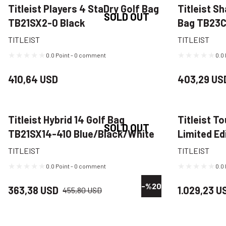
Titleist Players 4 StaDry Golf Bag
Titleist S
SOLD OUT
TB21SX2-0 Black
Bag TB23
Navy/Gree
TITLEIST
TITLEIST
0.0 Point - 0 comment
0.0
410,64 USD
403,29 US
Titleist Hybrid 14 Golf Bag
Titleist T
SOLD OUT
TB21SX14-410 Blue/Black/White
Limited Ed
TB22SF9-B
TITLEIST
TITLEIST
0.0 Point - 0 comment
0.0
-%20
363,38 USD
1.029,23 U
455,80 USD