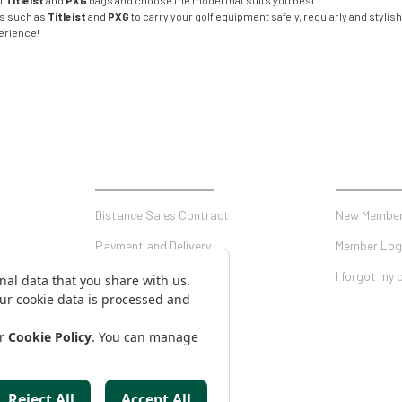
ut
Titleist
and
PXG
bags and choose the model that suits you best.
ds such as
Titleist
and
PXG
to carry your golf equipment safely, regularly and stylishl
perience!
SHOPPING
MY ACCO
Distance Sales Contract
New Member
Payment and Delivery
Member Log
Privacy and Security
I forgot my
Warranty Conditions
on Form
Return Conditions
AKKANAT HOLDING
Antalya Golf Shop is a Brand of