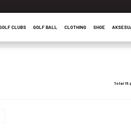
GOLF CLUBS
GOLF BALL
CLOTHING
SHOE
AKSESU
Total 15