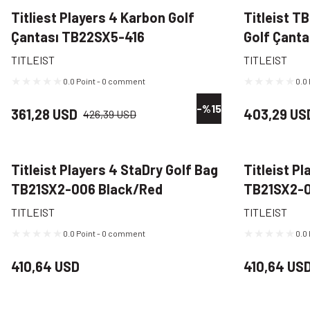
Titliest Players 4 Karbon Golf
Titleist T
Çantası TB22SX5-416
Golf Çanta
Lacivert/Kırmızı/Beyaz
TITLEIST
TITLEIST
0.0 Point - 0 comment
0.0
-%15
361,28 USD
403,29 US
426,39 USD
Titleist Players 4 StaDry Golf Bag
Titleist P
TB21SX2-006 Black/Red
TB21SX2-0
TITLEIST
TITLEIST
0.0 Point - 0 comment
0.0
410,64 USD
410,64 US