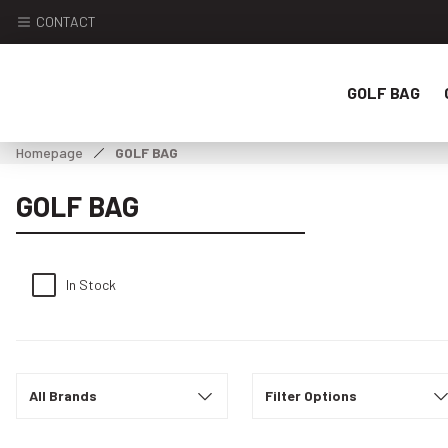
CONTACT
GOLF BAG
Homepage
GOLF BAG
GOLF BAG
In Stock
All Brands
Filter Options