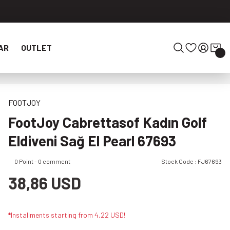
AR
OUTLET
FOOTJOY
FootJoy Cabrettasof Kadın Golf
Eldiveni Sağ El Pearl 67693
0 Point - 0 comment
Stock Code : FJ67693
38,86 USD
*Installments starting from 4,22 USD!