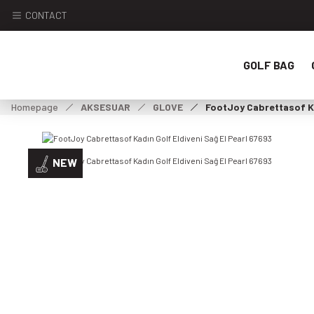
CONTACT
GOLF BAG
Homepage
AKSESUAR
GLOVE
FootJoy Cabrettasof Ka
NEW