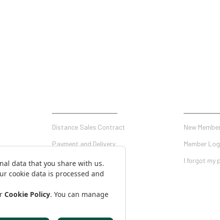
SHOPPING
MY ACCO
Distance Sales Contract
New Member
Payment and Delivery
Member Log
Privacy and Security
I forgot my
Warranty Conditions
on Form
Return Conditions