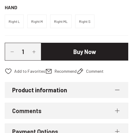
HAND
Right L
Right M
Right ML
Right S
Buy Now
Recommend
Comment
Product information
Comments
Payment Options