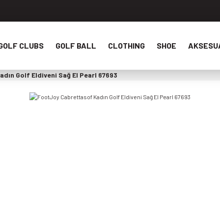
GOLF CLUBS
GOLF BALL
CLOTHING
SHOE
AKSESU
dın Golf Eldiveni Sağ El Pearl 67693