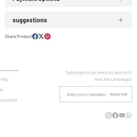
suggestions
Share Product
UNT
E-NEWSLETTER SUBSCRIPTION
Subscribe to our news list and don't
ship
miss the campaigns!
in
REGISTER
 password