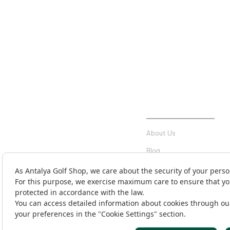
INSTITUTIONAL
About Us
Blog
Communication
Contact Form
Money Transfer Notificati
Cargo Tracking