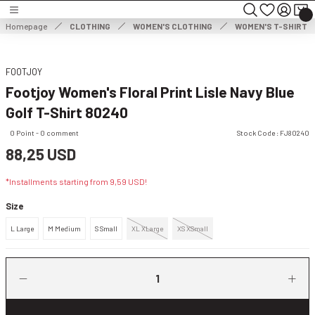
Turn back
Turn back
Turn back
Homepage
CLOTHING
WOMEN'S CLOTHING
WOMEN'S T-SHIRT
MEN'S CLOTHING
WOMEN'S CLOTHING
FOOTJOY
Footjoy Women's Floral Print Lisle Navy Blue
HOES
MEN'S JACKET
WOMEN'S JACKET
Golf T-Shirt 80240
NG
MEN'S SWEATER
WOMEN'S DRESS
0 Point - 0 comment
Stock Code : FJ80240
88,25 USD
THING
ES
MEN'S TROUSERS
WOMEN'S SWEATER
*Installments starting from 9,59 USD!
ESSORIES
MEN'S SHORTS
WOMEN'S TROUSERS & CAPRISES
Size
L Large
M Medium
S Small
XL XLarge
XS XSmall
MEN'S SWEATSHIRT
WOMEN'S WIND & WATERPROOF
MEN'S T-SHIRT
WOMEN SHORTS & SKIRTS
MEN'S VEST
WOMEN'S SWEATSHIRT