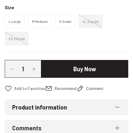
Size
L Large
M Medium
S Small
XL XLarge
XS XSmall
Buy Now
Recommend
Comment
Product information
Comments