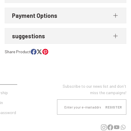
Payment Options
suggestions
Share Product
UNT
E-NEWSLETTER SUBSCRIPTION
Subscribe to our news list and don't
ship
miss the campaigns!
in
REGISTER
 password