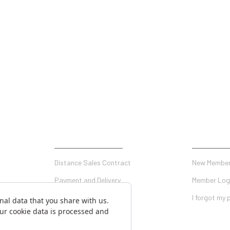
SHOPPING
MY ACCO
Distance Sales Contract
New Member
Payment and Delivery
Member Log
Privacy and Security
I forgot my
Warranty Conditions