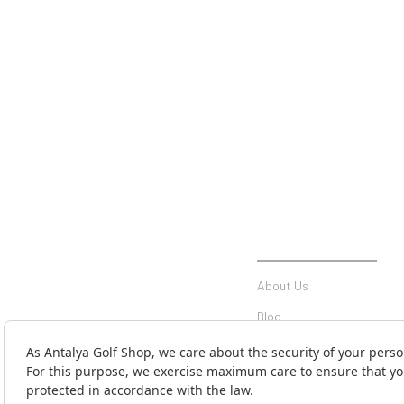
INSTITUTIONAL
About Us
Blog
Communication
Contact Form