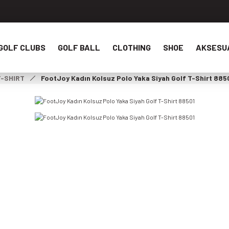
GOLF CLUBS
GOLF BALL
CLOTHING
SHOE
AKSESU
T-SHIRT
FootJoy Kadın Kolsuz Polo Yaka Siyah Golf T-Shirt 885