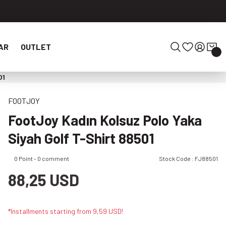
AR
OUTLET
01
FOOTJOY
FootJoy Kadın Kolsuz Polo Yaka
Siyah Golf T-Shirt 88501
0 Point - 0 comment
Stock Code : FJ88501
88,25 USD
*Installments starting from 9,59 USD!