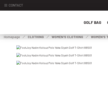
CONTACT
GOLF BAG
Homepage
CLOTHING
WOMEN'S CLOTHING
WOMEN'S 