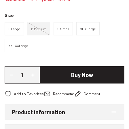
Size
L Large
M Medium
S Small
XL XLarge
XXL XXLarge
Buy Now
Recommend
Comment
Product information