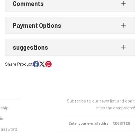
Comments
Payment Options
suggestions
Share Product
UNT
E-NEWSLETTER SUBSCRIPTION
Subscribe to our news list and don't
ship
miss the campaigns!
in
REGISTER
 password