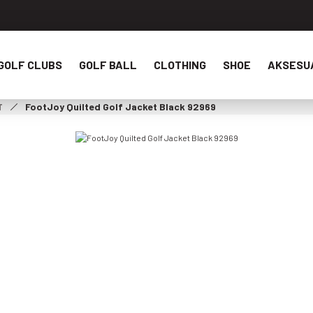
GOLF CLUBS
GOLF BALL
CLOTHING
SHOE
AKSESU
T
FootJoy Quilted Golf Jacket Black 92969