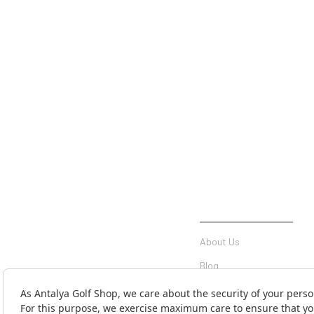
INSTITUTIONAL
About Us
Blog
Communication
Contact Form