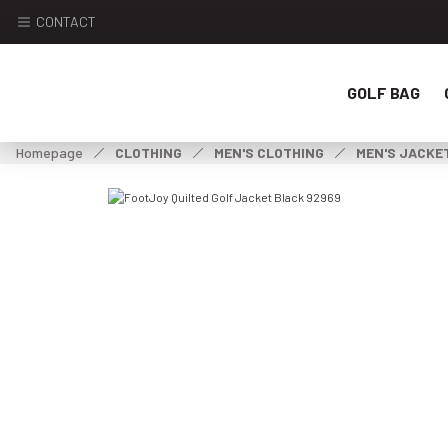
CONTACT
GOLF BAG
Homepage
CLOTHING
MEN'S CLOTHING
MEN'S JACKE