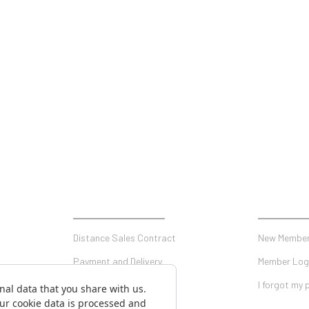
SHOPPING
MY ACCO
Distance Sales Contract
New Member
Payment and Delivery
Member Log
Privacy and Security
I forgot my
Warranty Conditions