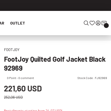
AR
OUTLET
FOOTJOY
FootJoy Quilted Golf Jacket Black
92969
0 Point - 0 comment
Stock Code : FJ92969
221,60 USD
252,06 USD
*Installments starting from 24,07 USD!