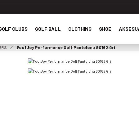
GOLF CLUBS
GOLF BALL
CLOTHING
SHOE
AKSESU
ERS
FootJoy Performance Golf Pantolonu 80162 Gri