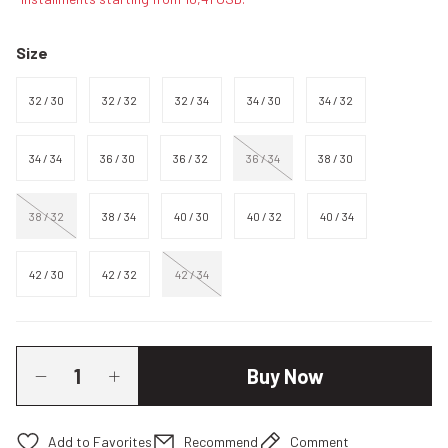
Size
32 / 30
32 / 32
32 / 34
34 / 30
34 / 32
34 / 34
36 / 30
36 / 32
36 / 34
38 / 30
38 / 32
38 / 34
40 / 30
40 / 32
40 / 34
42 / 30
42 / 32
42 / 34
Buy Now
Recommend
Comment