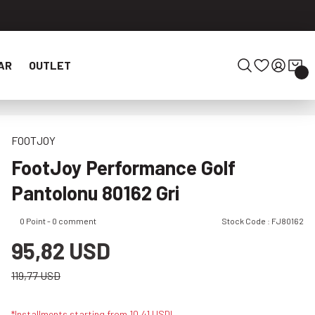
AR
OUTLET
FOOTJOY
FootJoy Performance Golf
Pantolonu 80162 Gri
0 Point - 0 comment
Stock Code : FJ80162
95,82 USD
119,77 USD
*Installments starting from 10,41 USD!