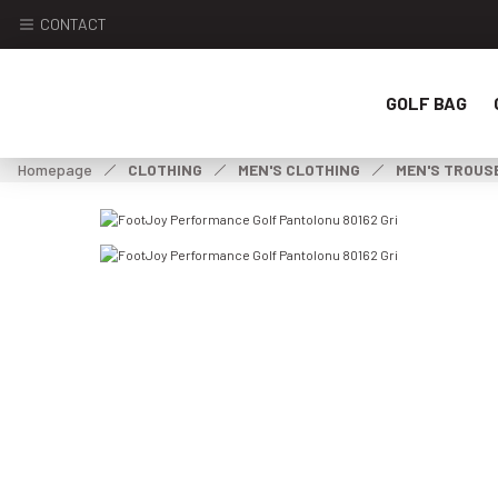
CONTACT
GOLF BAG
Homepage
CLOTHING
MEN'S CLOTHING
MEN'S TROUS