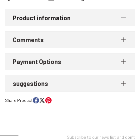
Product information
Comments
Payment Options
suggestions
Share Product
UNT
E-NEWSLETTER SUBSCRIPTION
Subscribe to our news list and don't