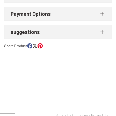
Payment Options
suggestions
Share Product
UNT
E-NEWSLETTER SUBSCRIPTION
Subscribe to our news list and don't