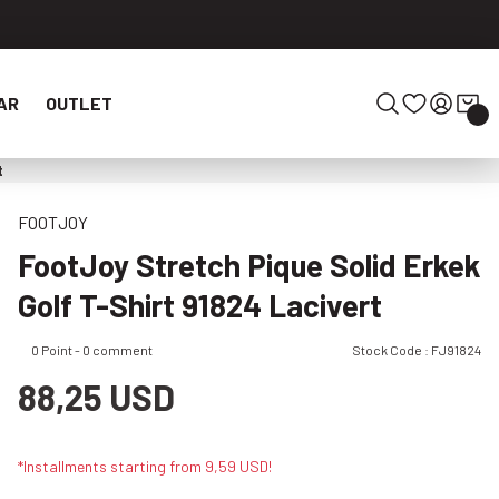
AR
OUTLET
t
FOOTJOY
FootJoy Stretch Pique Solid Erkek
Golf T-Shirt 91824 Lacivert
0 Point - 0 comment
Stock Code : FJ91824
88,25 USD
*Installments starting from 9,59 USD!