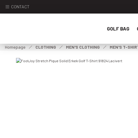
CONTACT
GOLF BAG
Homepage
CLOTHING
MEN'S CLOTHING
MEN'S T-SHIR