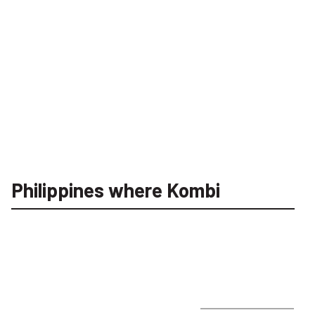
Philippines where Kombi
FootJoy Stretch Pique Solid Erkek Golf T-Shirt 
INSTITUTIONAL
FOOTJOY