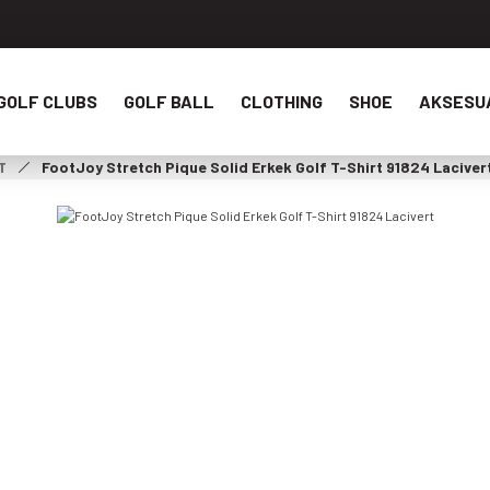
GOLF CLUBS
GOLF BALL
CLOTHING
SHOE
AKSESU
T
FootJoy Stretch Pique Solid Erkek Golf T-Shirt 91824 Laciver