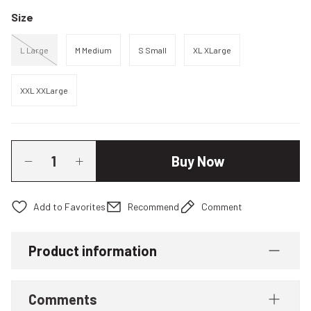
Size
L Large
M Medium
S Small
XL XLarge
XXL XXLarge
Buy Now
Recommend
Comment
Product information
Comments