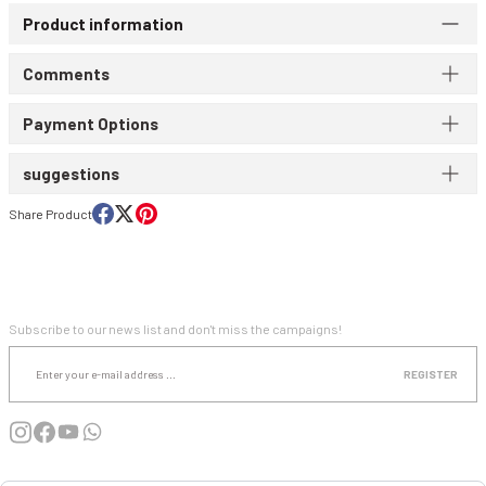
Product information
WIND & WATERPROOF
WOMEN'S T-SHIRT
Comments
WOMEN'S VEST
Payment Options
suggestions
Share Product
E-NEWSLETTER SUBSCRIPTION
Subscribe to our news list and don't miss the campaigns!
REGISTER