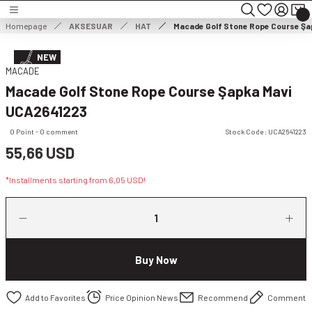
Turn back
Turn back
Turn back
Homepage
AKSESUAR
HAT
Macade Golf Stone Rope Course Şa
MEN'S CLOTHING
WOMEN'S CLOTHING
NEW
MACADE
Macade Golf Stone Rope Course Şapka Mavi
HOES
MEN'S JACKET
WOMEN'S JACKET
UCA2641223
NG
MEN'S SWEATER
WOMEN'S DRESS
0 Point - 0 comment
Stock Code : UCA2641223
55,66 USD
THING
ES
MEN'S TROUSERS
WOMEN'S SWEATER
*Installments starting from 6,05 USD!
ESSORIES
MEN'S SHORTS
WOMEN'S TROUSERS & CAPRISES
MEN'S SWEATSHIRT
WOMEN'S WIND & WATERPROOF
Buy Now
MEN'S T-SHIRT
WOMEN SHORTS & SKIRTS
Price Opinion News
Recommend
Comment
MEN'S VEST
WOMEN'S SWEATSHIRT