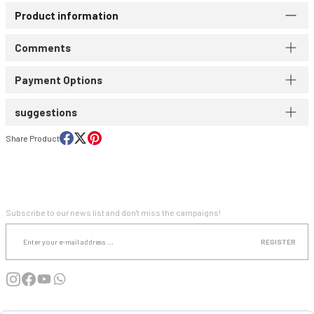
Product information
WIND & WATERPROOF
WOMEN'S T-SHIRT
Comments
WOMEN'S VEST
Payment Options
suggestions
Share Product
E-NEWSLETTER SUBSCRIPTION
Subscribe to our news list and don't miss the campaigns!
REGISTER