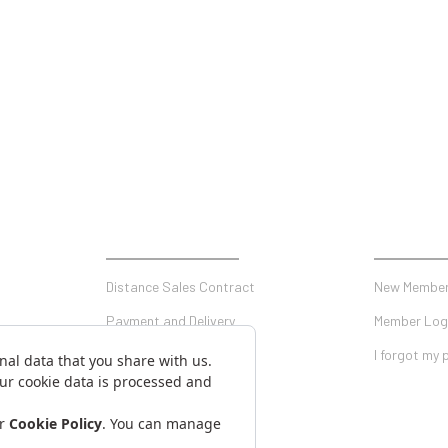
SHOPPING
MY ACCO
Distance Sales Contract
New Member
Payment and Delivery
Member Log
Privacy and Security
I forgot my
Warranty Conditions
on Form
Return Conditions