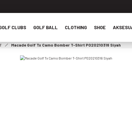
GOLF CLUBS
GOLF BALL
CLOTHING
SHOE
AKSESU
T
Macade Golf Tx Camo Bomber T-Shirt P020210316 Siyah