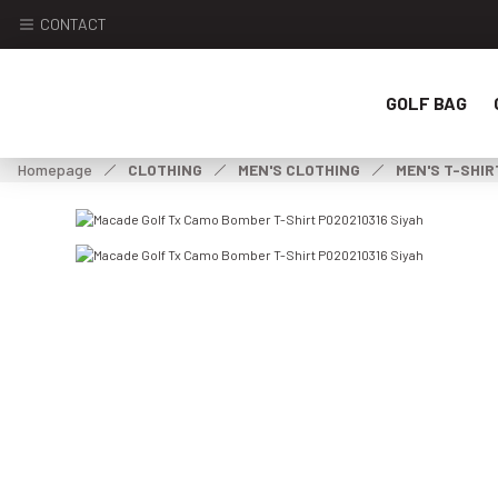
CONTACT
GOLF BAG
Homepage
CLOTHING
MEN'S CLOTHING
MEN'S T-SHIR