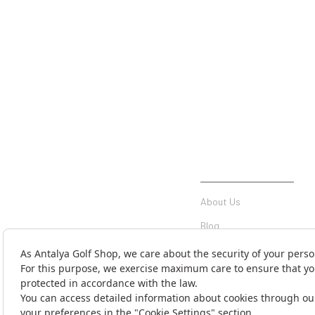
INSTITUTIONAL
About Us
Blog
Communication
Contact Form
Money Transfer Notificati