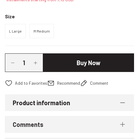
Size
L Large
M Medium
Buy Now
Recommend
Comment
Product information
Comments