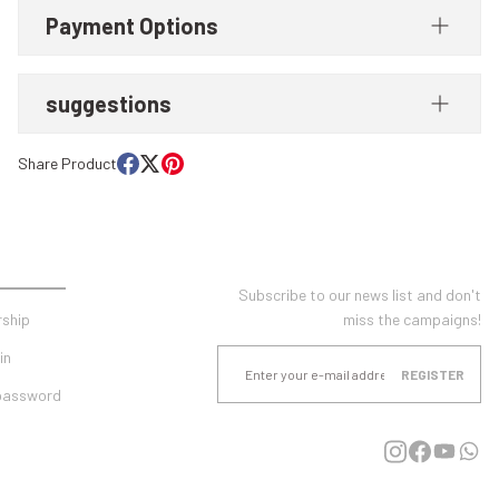
Payment Options
suggestions
Share Product
UNT
E-NEWSLETTER SUBSCRIPTION
Subscribe to our news list and don't
ship
miss the campaigns!
in
REGISTER
 password