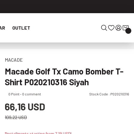
AR
OUTLET
MACADE
Macade Golf Tx Camo Bomber T-
Shirt P020210316 Siyah
0 Point - 0 comment
Stock Code : P020210316
66,16 USD
109,22 USD
*Installments starting from 7,19 USD!