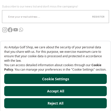
E-NEWSLETTER SUBSCRIPTION
MACADE
Subscribe to our news list and don't miss the campaigns!
0.0 Point - 0 comment
REGISTER
88,22 USD
INSTITUTIONAL
SHOPPING
MY ACCOUNT
AKKANAT HOLDING
Antalya Golf Shop is a Brand of
Copyright 2025© - www.antalyagolfshop.com - All rights reserved - Your credit
card information is protected with 256bit SSL Certificate.
Ürün Destek
ideasoft
ile
e-