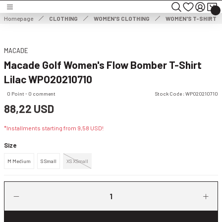
Turn back
Turn back
Turn back
Homepage
CLOTHING
WOMEN'S CLOTHING
WOMEN'S T-SHIRT
MEN'S CLOTHING
WOMEN'S CLOTHING
MACADE
Macade Golf Women's Flow Bomber T-Shirt
HOES
MEN'S JACKET
WOMEN'S JACKET
Lilac WPO20210710
NG
MEN'S SWEATER
WOMEN'S DRESS
0 Point - 0 comment
Stock Code : WPO20210710
88,22 USD
THING
ES
MEN'S TROUSERS
WOMEN'S SWEATER
*Installments starting from 9,58 USD!
ESSORIES
MEN'S SHORTS
WOMEN'S TROUSERS & CAPRISES
Size
M Medium
S Small
XS XSmall
MEN'S SWEATSHIRT
WOMEN'S WIND & WATERPROOF
MEN'S T-SHIRT
WOMEN SHORTS & SKIRTS
MEN'S VEST
WOMEN'S SWEATSHIRT