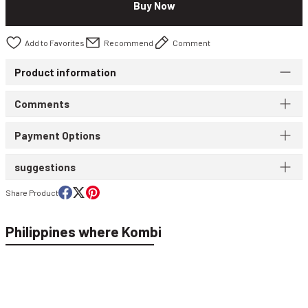
Buy Now
WIND & WATERPROOF
WOMEN'S T-SHIRT
Recommend
Comment
WOMEN'S VEST
Product information
Comments
Payment Options
suggestions
Share Product
Philippines where Kombi
Macade Golf Women's Flow Bomber T-Shirt Lilac WPO2021071