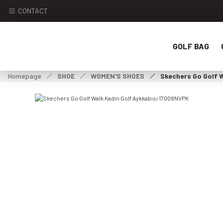
CONTACT
GOLF BAG
Homepage
SHOE
WOMEN'S SHOES
Skechers Go Golf 