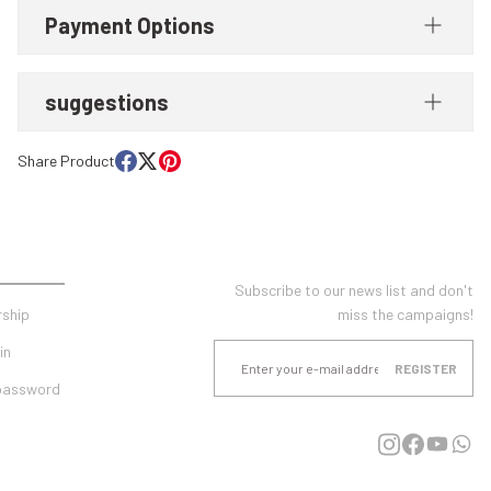
Payment Options
suggestions
Share Product
UNT
E-NEWSLETTER SUBSCRIPTION
Subscribe to our news list and don't
ship
miss the campaigns!
in
REGISTER
 password