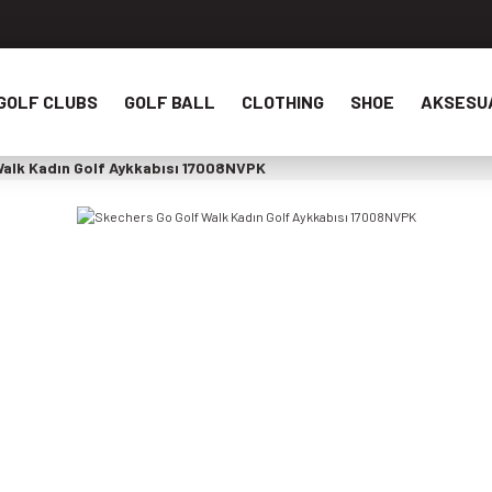
GOLF CLUBS
GOLF BALL
CLOTHING
SHOE
AKSESU
Walk Kadın Golf Aykkabısı 17008NVPK