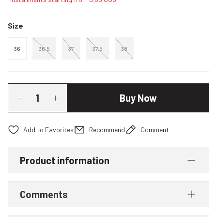
Size
36
36.5
37
37.5
38
Buy Now
Recommend
Comment
Product information
Comments