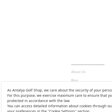
INSTITUTIONAL
About Us
Blog
Communication
Contact Form
Money Transfer Notificati