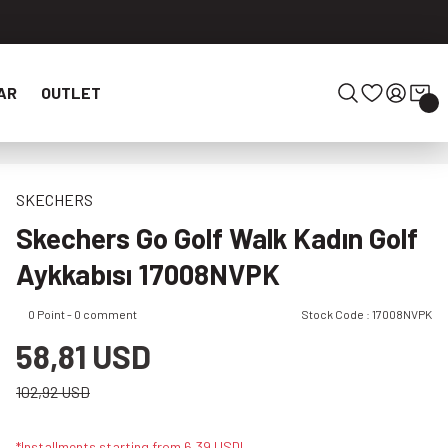
AR
OUTLET
SKECHERS
Skechers Go Golf Walk Kadın Golf
Aykkabısı 17008NVPK
0 Point - 0 comment
Stock Code : 17008NVPK
58,81 USD
102,92 USD
*Installments starting from 6,39 USD!