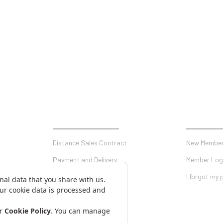
SHOPPING
MY ACCO
Distance Sales Contract
New Member
Payment and Delivery
Member Log
Privacy and Security
I forgot my
Warranty Conditions
on Form
Return Conditions