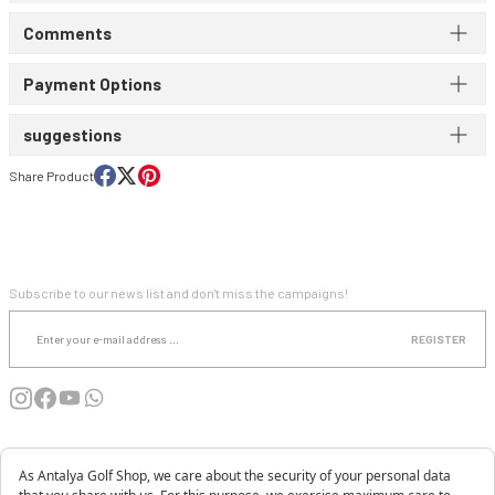
Comments
WIND & WATERPROOF
WOMEN'S T-SHIRT
Payment Options
WOMEN'S VEST
suggestions
Share Product
E-NEWSLETTER SUBSCRIPTION
Subscribe to our news list and don't miss the campaigns!
REGISTER
INSTITUTIONAL