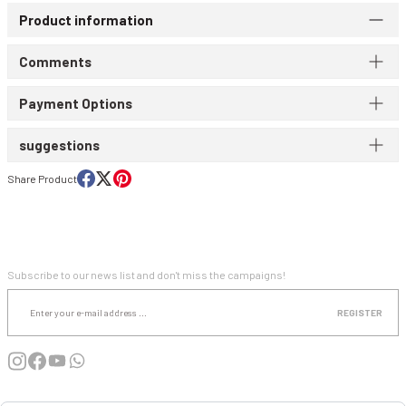
Product information
WIND & WATERPROOF
WOMEN'S T-SHIRT
Comments
WOMEN'S VEST
Payment Options
suggestions
Share Product
E-NEWSLETTER SUBSCRIPTION
Subscribe to our news list and don't miss the campaigns!
REGISTER