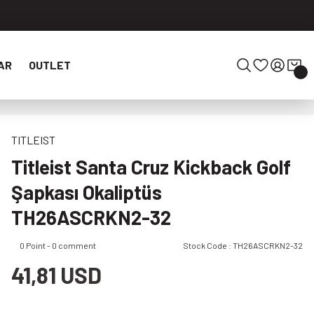
AR
OUTLET
TITLEIST
Titleist Santa Cruz Kickback Golf
Şapkası Okaliptüs
TH26ASCRKN2-32
0 Point - 0 comment
Stock Code : TH26ASCRKN2-32
41,81 USD