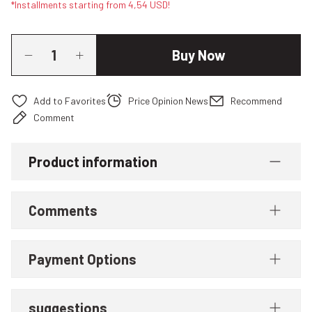
*Installments starting from 4,54 USD!
Buy Now
Price Opinion News
Recommend
Comment
Product information
Comments
Payment Options
suggestions