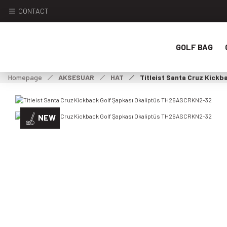
CONTACT
GOLF BAG
Homepage
AKSESUAR
HAT
Titleist Santa Cruz Kick
NEW