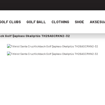
GOLF CLUBS
GOLF BALL
CLOTHING
SHOE
AKSESU
back Golf Şapkası Okaliptüs TH26ASCRKN2-32