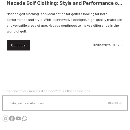
Macade Golf Clothing: Style and Performance on the Course and in Everyday Life.
Macade golf clothing is an ideal option for golfers looking for both
WIND & WATERPROOF
WOMEN'S T-SHIRT
performance and style. With its innovative designs, high-quality materials
and versatile areas of use, Macade continues to make a difference in the
WOMEN'S VEST
world of golf.
Continue
02/05/2025
14:16
E-NEWSLETTER SUBSCRIPTION
Subscribe to our news list and don't miss the campaigns!
REGISTER